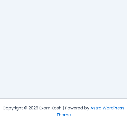
Copyright © 2026 Exam Kosh | Powered by
Astra WordPress
Theme