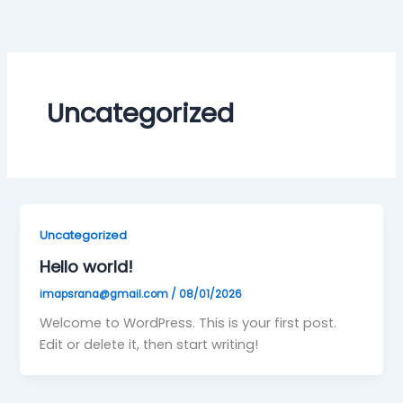
Skip
to
content
Uncategorized
Uncategorized
Hello world!
imapsrana@gmail.com
/
08/01/2026
Welcome to WordPress. This is your first post.
Edit or delete it, then start writing!